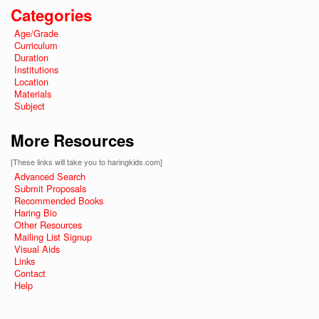
Categories
Age/Grade
Curriculum
Duration
Institutions
Location
Materials
Subject
More Resources
[These links will take you to haringkids.com]
Advanced Search
Submit Proposals
Recommended Books
Haring Bio
Other Resources
Mailing List Signup
Visual Aids
Links
Contact
Help