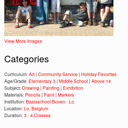
View More Images
Categories
Curriculum:
Art
|
Community Service
|
Holiday Favorites
Age/Grade:
Elementary 3
|
Middle School
|
Above 14
Subject:
Drawing
|
Painting
|
Exhibition
Materials:
Pencils
|
Paint
|
Markers
Institution:
Basisschool Boven - Lo
Location:
Lo, Belgium
Duration:
3 - 4 Classes