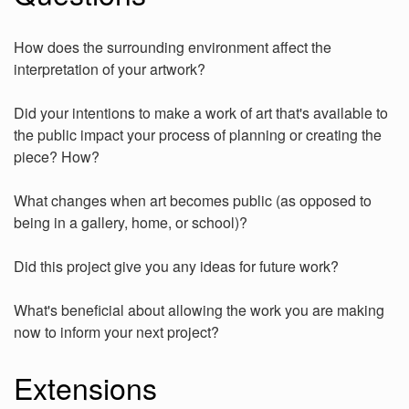
How does the surrounding environment affect the
interpretation of your artwork?
Did your intentions to make a work of art that's available to
the public impact your process of planning or creating the
piece? How?
What changes when art becomes public (as opposed to
being in a gallery, home, or school)?
Did this project give you any ideas for future work?
What's beneficial about allowing the work you are making
now to inform your next project?
Extensions