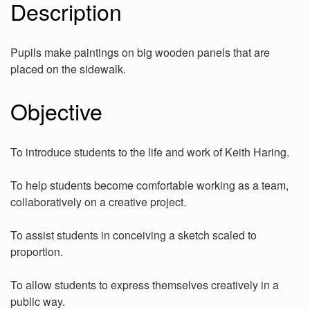
Description
Pupils make paintings on big wooden panels that are
placed on the sidewalk.
Objective
To introduce students to the life and work of Keith Haring.
To help students become comfortable working as a team,
collaboratively on a creative project.
To assist students in conceiving a sketch scaled to
proportion.
To allow students to express themselves creatively in a
public way.