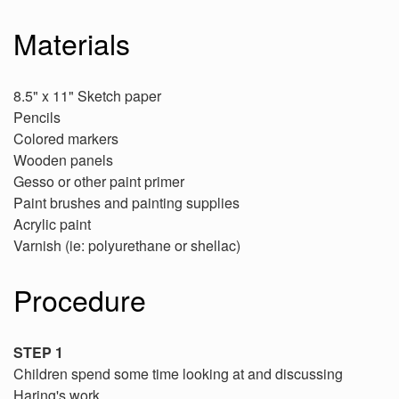
Materials
8.5" x 11" Sketch paper
Pencils
Colored markers
Wooden panels
Gesso or other paint primer
Paint brushes and painting supplies
Acrylic paint
Varnish (ie: polyurethane or shellac)
Procedure
STEP 1
Children spend some time looking at and discussing
Haring's work.