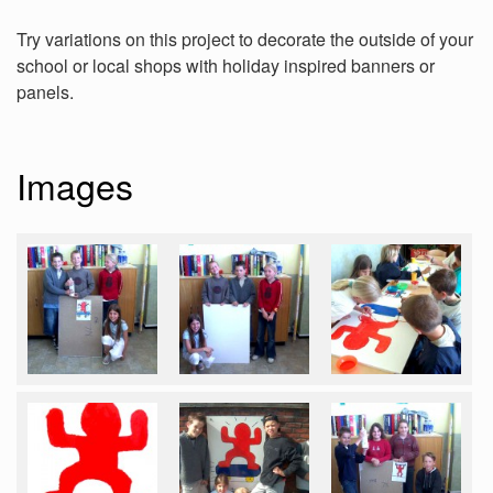
Try variations on this project to decorate the outside of your
school or local shops with holiday inspired banners or
panels.
Images