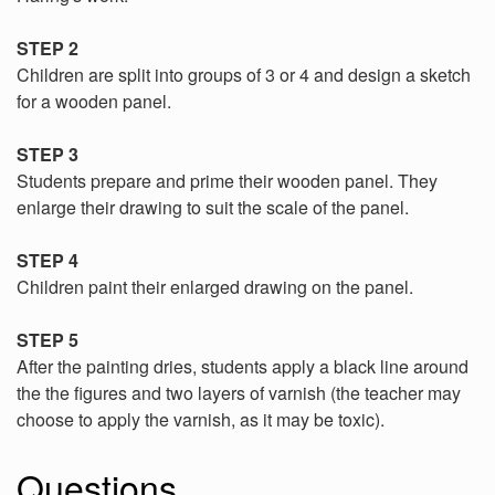
STEP 2
Children are split into groups of 3 or 4 and design a sketch
for a wooden panel.
STEP 3
Students prepare and prime their wooden panel. They
enlarge their drawing to suit the scale of the panel.
STEP 4
Children paint their enlarged drawing on the panel.
STEP 5
After the painting dries, students apply a black line around
the the figures and two layers of varnish (the teacher may
choose to apply the varnish, as it may be toxic).
Questions