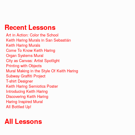
Recent Lessons
Art in Action: Color the School
Keith Haring Murals in San Sebastián
Keith Haring Murals
Come To Know Keith Haring
Organ Systems Mural
City as Canvas: Artist Spotlight
Printing with Objects
Mural Making in the Style Of Keith Haring
Subway Graffiti Project
T-shirt Designer
Keith Haring Semiotics Poster
Introducing Keith Haring
Discovering Keith Haring
Haring Inspired Mural
All Bottled Up!
All Lessons