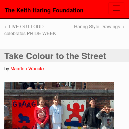
The Keith Haring Foundation
←
LIVE OUT LOUD
Haring Style Drawings
→
celebrates PRIDE WEEK
Take Colour to the Street
by
Maarten Vranckx