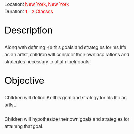
Location:
New York, New York
Duration:
1 - 2 Classes
Description
Along with defining Keith's goals and strategies for his life
as an artist, children will consider their own aspirations and
strategies necessary to attain their goals.
Objective
Children will define Keith's goal and strategy for his life as
artist.
Children will hypothesize their own goals and strategies for
attaining that goal.