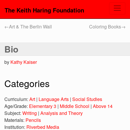
The Keith Haring Foundation
←
Art & The Berlin Wall
Coloring Books
→
Bio
by
Kathy Kaiser
Categories
Curriculum:
Art
|
Language Arts
|
Social Studies
Age/Grade:
Elementary 3
|
Middle School
|
Above 14
Subject:
Writing
|
Analysis and Theory
Materials:
Pencils
Institution:
Riverbed Media