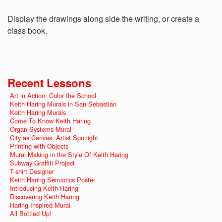
Display the drawings along side the writing, or create a
class book.
Recent Lessons
Art in Action: Color the School
Keith Haring Murals in San Sebastián
Keith Haring Murals
Come To Know Keith Haring
Organ Systems Mural
City as Canvas: Artist Spotlight
Printing with Objects
Mural Making in the Style Of Keith Haring
Subway Graffiti Project
T-shirt Designer
Keith Haring Semiotics Poster
Introducing Keith Haring
Discovering Keith Haring
Haring Inspired Mural
All Bottled Up!