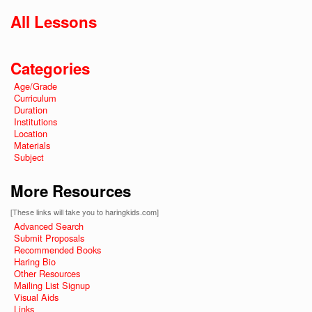
All Lessons
Categories
Age/Grade
Curriculum
Duration
Institutions
Location
Materials
Subject
More Resources
[These links will take you to haringkids.com]
Advanced Search
Submit Proposals
Recommended Books
Haring Bio
Other Resources
Mailing List Signup
Visual Aids
Links