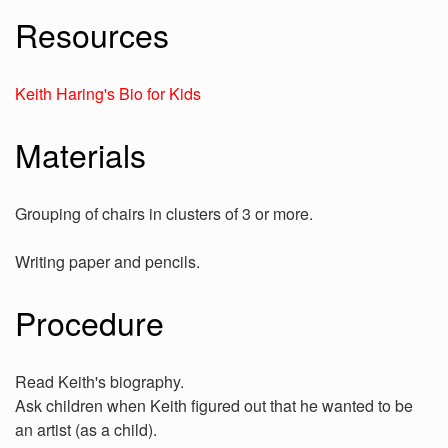
Resources
Keith Haring's Bio for Kids
Materials
Grouping of chairs in clusters of 3 or more.
Writing paper and pencils.
Procedure
Read Keith's biography.
Ask children when Keith figured out that he wanted to be
an artist (as a child).