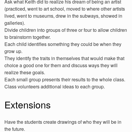
Ask what Keith did to realize his dream of being an artist
(practiced, went to art school, moved to where other artists
lived, went to museums, drew in the subways, showed in
galleries).
Divide children into groups of three or four to allow children
to brainstorm together.
Each child identifies something they could be when they
grow up.
They identify the traits in themselves that would make that
choice a good one for them and discuss ways they will
realize these goals.
Each small group presents their results to the whole class.
Class volunteers additional ideas to each group.
Extensions
Have the students create drawings of who they will be in
the future.