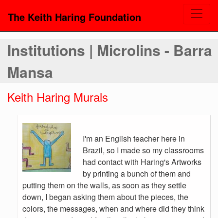
The Keith Haring Foundation
Institutions | Microlins - Barra
Mansa
Keith Haring Murals
I'm an English teacher here in
Brazil, so I made so my classrooms
had contact with Haring's Artworks
by printing a bunch of them and
putting them on the walls, as soon as they settle
down, I began asking them about the pieces, the
colors, the messages, when and where did they think