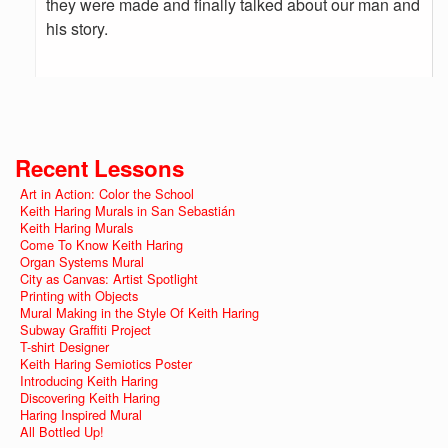
they were made and finally talked about our man and
his story.
Recent Lessons
Art in Action: Color the School
Keith Haring Murals in San Sebastián
Keith Haring Murals
Come To Know Keith Haring
Organ Systems Mural
City as Canvas: Artist Spotlight
Printing with Objects
Mural Making in the Style Of Keith Haring
Subway Graffiti Project
T-shirt Designer
Keith Haring Semiotics Poster
Introducing Keith Haring
Discovering Keith Haring
Haring Inspired Mural
All Bottled Up!