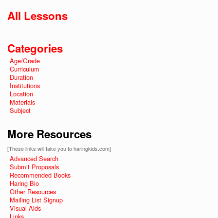
All Lessons
Categories
Age/Grade
Curriculum
Duration
Institutions
Location
Materials
Subject
More Resources
[These links will take you to haringkids.com]
Advanced Search
Submit Proposals
Recommended Books
Haring Bio
Other Resources
Mailing List Signup
Visual Aids
Links