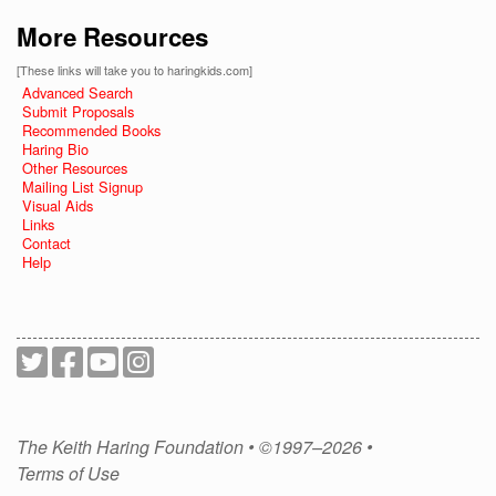
More Resources
[These links will take you to haringkids.com]
Advanced Search
Submit Proposals
Recommended Books
Haring Bio
Other Resources
Mailing List Signup
Visual Aids
Links
Contact
Help
The Keith Haring Foundation • ©1997–2026 •
Terms of Use