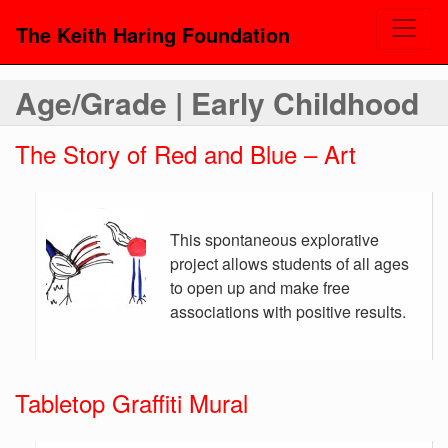
The Keith Haring Foundation
Age/Grade | Early Childhood
The Story of Red and Blue – Art
This spontaneous explorative
project allows students of all ages
to open up and make free
associations with positive results.
Tabletop Graffiti Mural