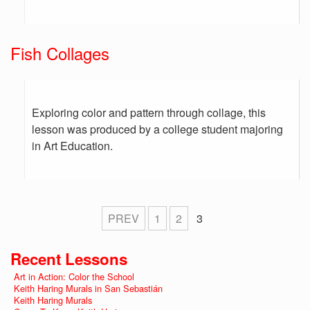
Fish Collages
Exploring color and pattern through collage, this
lesson was produced by a college student majoring
in Art Education.
PREV
1
2
3
Recent Lessons
Art in Action: Color the School
Keith Haring Murals in San Sebastián
Keith Haring Murals