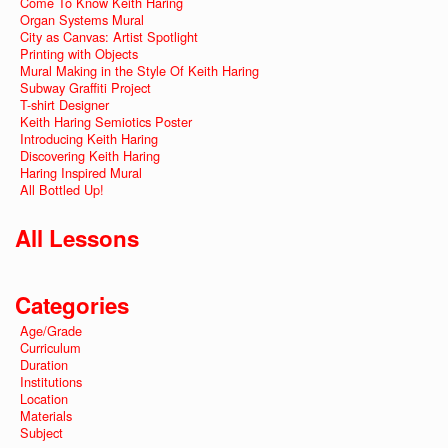
Come To Know Keith Haring
Organ Systems Mural
City as Canvas: Artist Spotlight
Printing with Objects
Mural Making in the Style Of Keith Haring
Subway Graffiti Project
T-shirt Designer
Keith Haring Semiotics Poster
Introducing Keith Haring
Discovering Keith Haring
Haring Inspired Mural
All Bottled Up!
All Lessons
Categories
Age/Grade
Curriculum
Duration
Institutions
Location
Materials
Subject