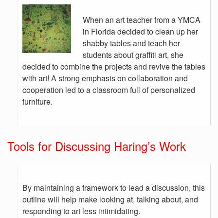
When an art teacher from a YMCA
in Florida decided to clean up her
shabby tables and teach her
students about graffiti art, she
decided to combine the projects and revive the tables
with art! A strong emphasis on collaboration and
cooperation led to a classroom full of personalized
furniture.
Tools for Discussing Haring’s Work
By maintaining a framework to lead a discussion, this
outline will help make looking at, talking about, and
responding to art less intimidating.