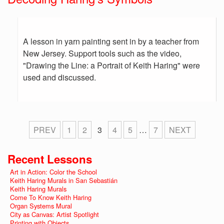
A lesson in yarn painting sent in by a teacher from
New Jersey. Support tools such as the video,
"Drawing the Line: a Portrait of Keith Haring" were
used and discussed.
PREV
1
2
3
4
5
…
7
NEXT
Recent Lessons
Art in Action: Color the School
Keith Haring Murals in San Sebastián
Keith Haring Murals
Come To Know Keith Haring
Organ Systems Mural
City as Canvas: Artist Spotlight
Printing with Objects