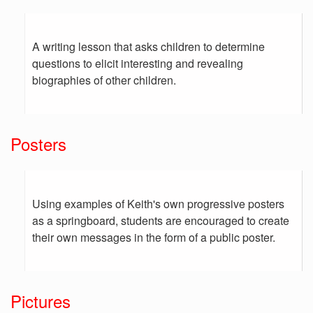
A writing lesson that asks children to determine
questions to elicit interesting and revealing
biographies of other children.
Posters
Using examples of Keith's own progressive posters
as a springboard, students are encouraged to create
their own messages in the form of a public poster.
Pictures