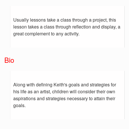
Usually lessons take a class through a project, this
lesson takes a class through reflection and display, a
great complement to any activity.
Bio
Along with defining Keith's goals and strategies for
his life as an artist, children will consider their own
aspirations and strategies necessary to attain their
goals.