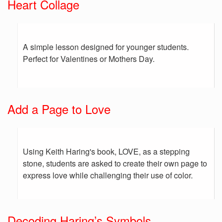
Heart Collage
A simple lesson designed for younger students.
Perfect for Valentines or Mothers Day.
Add a Page to Love
Using Keith Haring's book, LOVE, as a stepping
stone, students are asked to create their own page to
express love while challenging their use of color.
Decoding Haring’s Symbols