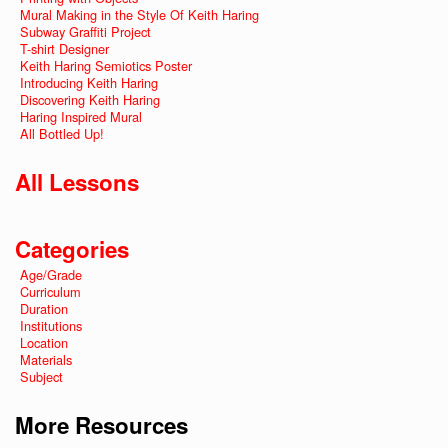
Mural Making in the Style Of Keith Haring
Subway Graffiti Project
T-shirt Designer
Keith Haring Semiotics Poster
Introducing Keith Haring
Discovering Keith Haring
Haring Inspired Mural
All Bottled Up!
All Lessons
Categories
Age/Grade
Curriculum
Duration
Institutions
Location
Materials
Subject
More Resources