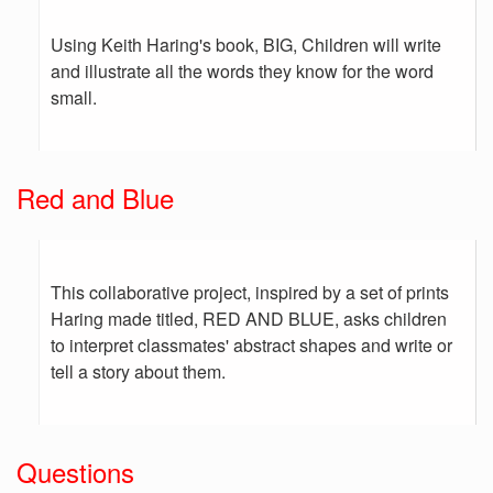
Using Keith Haring's book, BIG, Children will write
and illustrate all the words they know for the word
small.
Red and Blue
This collaborative project, inspired by a set of prints
Haring made titled, RED AND BLUE, asks children
to interpret classmates' abstract shapes and write or
tell a story about them.
Questions