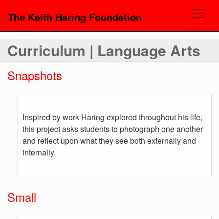
The Keith Haring Foundation
Curriculum | Language Arts
Snapshots
Inspired by work Haring explored throughout his life,
this project asks students to photograph one another
and reflect upon what they see both externally and
internally.
Small