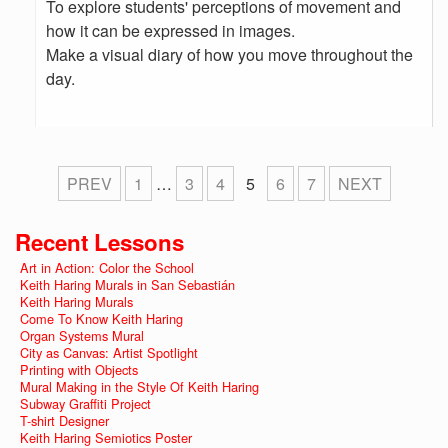
To explore students' perceptions of movement and
how it can be expressed in images.
Make a visual diary of how you move throughout the
day.
PREV
1
…
3
4
5
6
7
NEXT
Recent Lessons
Art in Action: Color the School
Keith Haring Murals in San Sebastián
Keith Haring Murals
Come To Know Keith Haring
Organ Systems Mural
City as Canvas: Artist Spotlight
Printing with Objects
Mural Making in the Style Of Keith Haring
Subway Graffiti Project
T-shirt Designer
Keith Haring Semiotics Poster