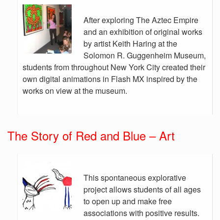
After exploring The Aztec Empire
and an exhibition of original works
by artist Keith Haring at the
Solomon R. Guggenheim Museum,
students from throughout New York City created their
own digital animations in Flash MX inspired by the
works on view at the museum.
The Story of Red and Blue – Art
This spontaneous explorative
project allows students of all ages
to open up and make free
associations with positive results.