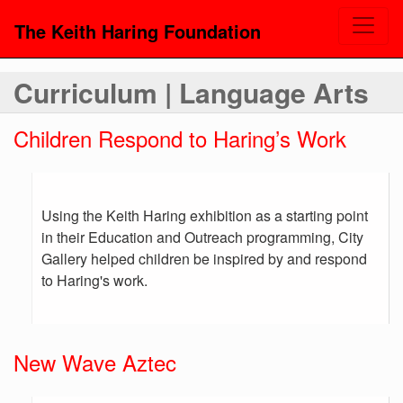
The Keith Haring Foundation
Curriculum | Language Arts
Children Respond to Haring’s Work
Using the Keith Haring exhibition as a starting point
in their Education and Outreach programming, City
Gallery helped children be inspired by and respond
to Haring's work.
New Wave Aztec