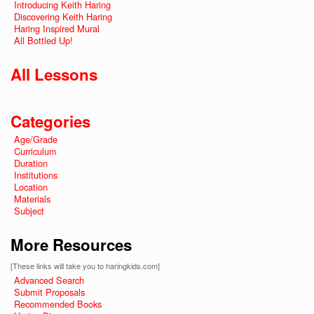
Introducing Keith Haring
Discovering Keith Haring
Haring Inspired Mural
All Bottled Up!
All Lessons
Categories
Age/Grade
Curriculum
Duration
Institutions
Location
Materials
Subject
More Resources
[These links will take you to haringkids.com]
Advanced Search
Submit Proposals
Recommended Books