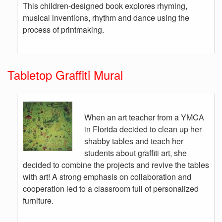
This children-designed book explores rhyming,
musical inventions, rhythm and dance using the
process of printmaking.
Tabletop Graffiti Mural
When an art teacher from a YMCA
in Florida decided to clean up her
shabby tables and teach her
students about graffiti art, she
decided to combine the projects and revive the tables
with art! A strong emphasis on collaboration and
cooperation led to a classroom full of personalized
furniture.