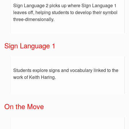
Sign Language 2 picks up where Sign Language 1
leaves off, helping students to develop their symbol
three-dimensionally.
Sign Language 1
Students explore signs and vocabulary linked to the
work of Keith Haring.
On the Move