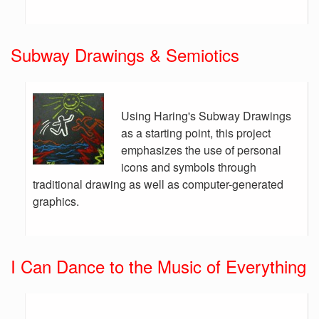
Subway Drawings & Semiotics
Using Haring's Subway Drawings
as a starting point, this project
emphasizes the use of personal
icons and symbols through
traditional drawing as well as computer-generated
graphics.
I Can Dance to the Music of Everything