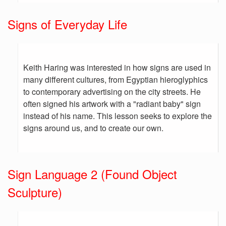
Signs of Everyday Life
Keith Haring was interested in how signs are used in
many different cultures, from Egyptian hieroglyphics
to contemporary advertising on the city streets. He
often signed his artwork with a "radiant baby" sign
instead of his name. This lesson seeks to explore the
signs around us, and to create our own.
Sign Language 2 (Found Object
Sculpture)