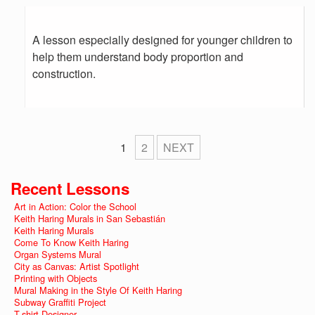
A lesson especially designed for younger children to
help them understand body proportion and
construction.
1
2
NEXT
Recent Lessons
Art in Action: Color the School
Keith Haring Murals in San Sebastián
Keith Haring Murals
Come To Know Keith Haring
Organ Systems Mural
City as Canvas: Artist Spotlight
Printing with Objects
Mural Making in the Style Of Keith Haring
Subway Graffiti Project
T-shirt Designer