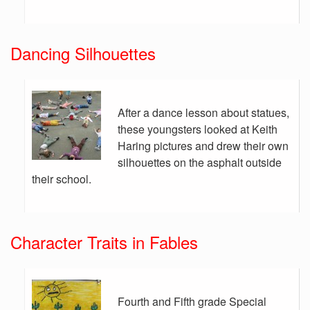
Dancing Silhouettes
After a dance lesson about statues,
these youngsters looked at Keith
Haring pictures and drew their own
silhouettes on the asphalt outside
their school.
Character Traits in Fables
Fourth and Fifth grade Special