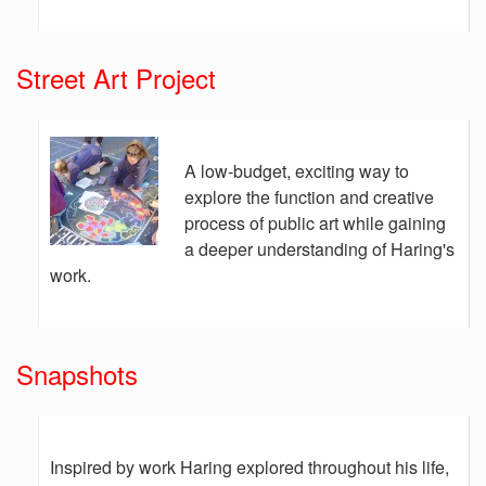
Street Art Project
A low-budget, exciting way to
explore the function and creative
process of public art while gaining
a deeper understanding of Haring's
work.
Snapshots
Inspired by work Haring explored throughout his life,