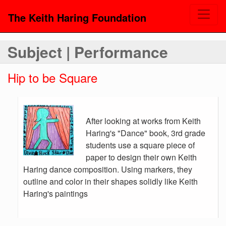
The Keith Haring Foundation
Subject | Performance
Hip to be Square
After looking at works from Keith
Haring's "Dance" book, 3rd grade
students use a square piece of
paper to design their own Keith
Haring dance composition. Using markers, they
outline and color in their shapes solidly like Keith
Haring's paintings